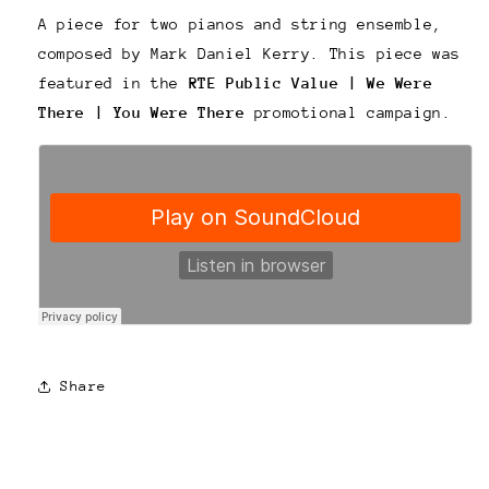
A piece for two pianos and string ensemble,
composed by Mark Daniel Kerry. This piece was
featured in the
RTE Public Value | We Were
There | You Were
There
promotional campaign.
Share