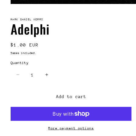
Open
media
1
in
MARK DANIEL KERRY
Adelphi
modal
Regular
$1.00 EUR
price
Taxes included.
Quantity
Decrease
Increase
quantity
quantity
for
for
Adelphi
Adelphi
Add to cart
More payment options