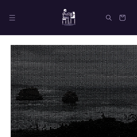
Skip to
content
Cart
Skip to
product
information